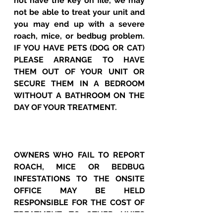
not have the key on file, we may 
not be able to treat your unit and 
you may end up with a severe 
roach, mice, or bedbug problem.  
IF YOU HAVE PETS (DOG OR CAT) 
PLEASE ARRANGE TO HAVE 
THEM OUT OF YOUR UNIT OR 
SECURE THEM IN A BEDROOM 
WITHOUT A BATHROOM ON THE 
DAY OF YOUR TREATMENT.
OWNERS WHO FAIL TO REPORT 
ROACH, MICE OR BEDBUG 
INFESTATIONS TO THE ONSITE 
OFFICE MAY BE HELD 
RESPONSIBLE FOR THE COST OF 
TREATMENT TO OTHER UNITS 