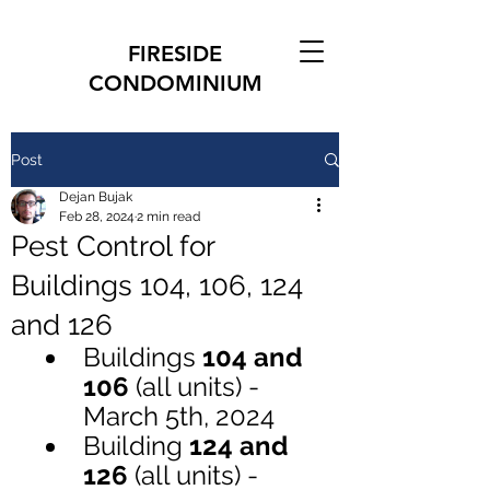
FIRESIDE
CONDOMINIUM
Post
Dejan Bujak
Feb 28, 2024
2 min read
Pest Control for
Buildings 104, 106, 124
and 126
Buildings 
104 and 
106 
(all units) - 
March 5th, 2024
Building 
124 and 
126 
(all units) - 