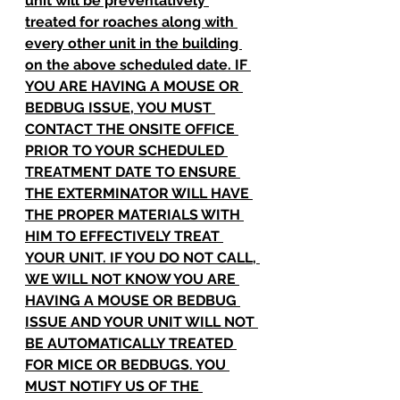
unit will be preventatively 
treated for roaches along with 
every other unit in the building 
on the above scheduled date. IF 
YOU ARE HAVING A MOUSE OR 
BEDBUG ISSUE, YOU MUST 
CONTACT THE ONSITE OFFICE 
PRIOR TO YOUR SCHEDULED 
TREATMENT DATE TO ENSURE 
THE EXTERMINATOR WILL HAVE 
THE PROPER MATERIALS WITH 
HIM TO EFFECTIVELY TREAT 
YOUR UNIT. IF YOU DO NOT CALL, 
WE WILL NOT KNOW YOU ARE 
HAVING A MOUSE OR BEDBUG 
ISSUE AND YOUR UNIT WILL NOT 
BE AUTOMATICALLY TREATED 
FOR MICE OR BEDBUGS. YOU 
MUST NOTIFY US OF THE 