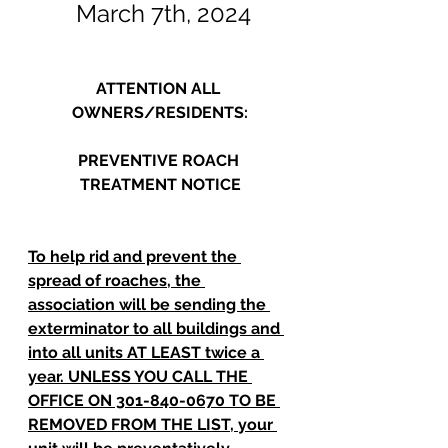
March 7th, 2024
ATTENTION ALL 
OWNERS/RESIDENTS:
PREVENTIVE ROACH 
TREATMENT NOTICE
To help rid and prevent the 
spread of roaches, the 
association will be sending the 
exterminator to all buildings and 
into all units AT LEAST twice a 
year. UNLESS YOU CALL THE 
OFFICE ON 301-840-0670 TO BE 
REMOVED FROM THE LIST, your 