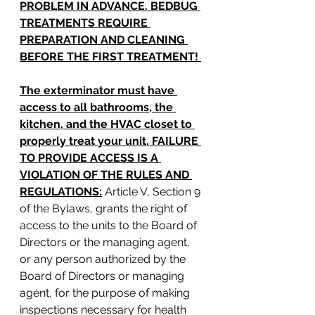
PROBLEM IN ADVANCE. BEDBUG 
TREATMENTS REQUIRE 
PREPARATION AND CLEANING 
BEFORE THE FIRST TREATMENT! 
The exterminator must have 
access to all bathrooms, the 
kitchen, and the HVAC closet to 
properly treat your unit. FAILURE 
TO PROVIDE ACCESS IS A 
VIOLATION OF THE RULES AND 
REGULATIONS:
Article V, Section 9 
of the Bylaws, grants the right of 
access to the units to the Board of 
Directors or the managing agent, 
or any person authorized by the 
Board of Directors or managing 
agent, for the purpose of making 
inspections necessary for health 