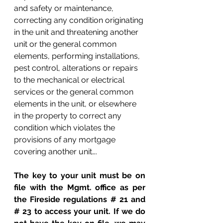
and safety or maintenance, 
correcting any condition originating 
in the unit and threatening another 
unit or the general common 
elements, performing installations, 
pest control, alterations or repairs 
to the mechanical or electrical 
services or the general common 
elements in the unit, or elsewhere 
in the property to correct any 
condition which violates the 
provisions of any mortgage 
covering another unit….
The key to your unit must be on 
file with the Mgmt. office as per 
the Fireside regulations # 21 and 
# 23 to access your unit. If we do 