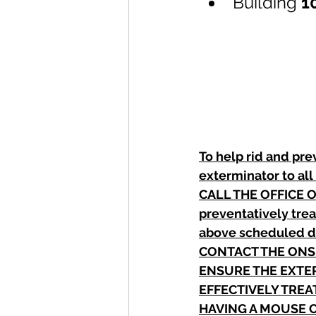
Building 
1
To help rid and pre
exterminator to all
CALL THE OFFICE O
preventatively trea
above scheduled 
CONTACT THE ONSI
ENSURE THE EXTER
EFFECTIVELY TREA
HAVING A MOUSE O