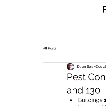
All Posts
Dejan Bujak
Dec 28
Pest Cont
and 130
Buildings 