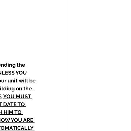
ending the 
 UNLESS YOU 
 unit will be 
ilding on the 
E, YOU MUST 
 DATE TO 
 HIM TO 
NOW YOU ARE 
TOMATICALLY 