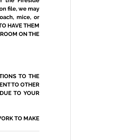
 the Fireside 
on file, we may 
ach, mice, or 
TO HAVE THEM 
HROOM ON THE 
IONS TO THE 
ENT TO OTHER 
DUE TO YOUR 
ORK TO MAKE 