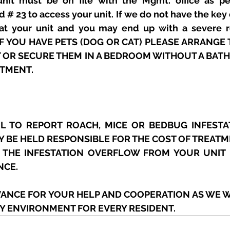
nit must be on file with the Mgmt. office as per
d # 23 to access your unit. If we do not have the key 
eat your unit and you may end up with a severe ro
 IF YOU HAVE PETS (DOG OR CAT) PLEASE ARRANGE 
T OR SECURE THEM IN A BEDROOM WITHOUT A BAT
ATMENT.
 TO REPORT ROACH, MICE OR BEDBUG INFESTAT
Y BE HELD RESPONSIBLE FOR THE COST OF TREATM
 THE INFESTATION OVERFLOW FROM YOUR UNIT 
NCE.
VANCE FOR YOUR HELP AND COOPERATION AS WE W
HY ENVIRONMENT FOR EVERY RESIDENT.