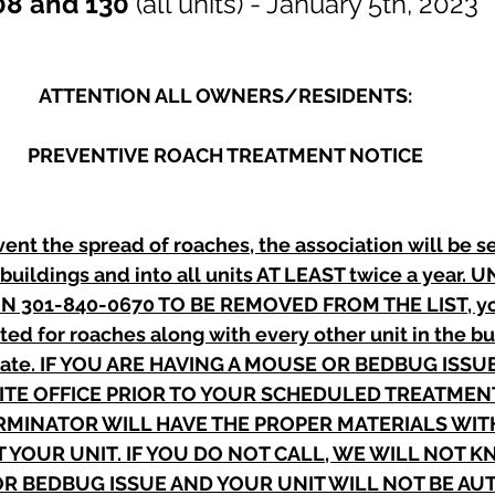
08 and 130 
(all units) - January 5th, 2023
ATTENTION ALL OWNERS/RESIDENTS:
PREVENTIVE ROACH TREATMENT NOTICE
vent the spread of roaches, the association will be s
 buildings and into all units AT LEAST twice a year.
N 301-840-0670 TO BE REMOVED FROM THE LIST, your
ted for roaches along with every other unit in the bu
date. IF YOU ARE HAVING A MOUSE OR BEDBUG ISSU
TE OFFICE PRIOR TO YOUR SCHEDULED TREATMENT
MINATOR WILL HAVE THE PROPER MATERIALS WITH
T YOUR UNIT. IF YOU DO NOT CALL, WE WILL NOT K
R BEDBUG ISSUE AND YOUR UNIT WILL NOT BE AU