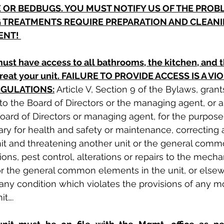
 OR BEDBUGS. YOU MUST NOTIFY US OF THE PROBL
 TREATMENTS REQUIRE PREPARATION AND CLEANI
ENT! 
ust have access to all bathrooms, the kitchen, and 
 treat your unit. FAILURE TO PROVIDE ACCESS IS A VI
EGULATIONS:
Article V, Section 9 of the Bylaws, grants
 to the Board of Directors or the managing agent, or 
oard of Directors or managing agent, for the purpose
ry for health and safety or maintenance, correcting 
unit and threatening another unit or the general com
ions, pest control, alterations or repairs to the mechan
 or the general common elements in the unit, or elsew
 any condition which violates the provisions of any m
it….