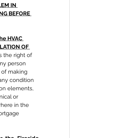
EM IN 
NG BEFORE 
the HVAC 
OLATION OF 
 the right of 
any person 
 of making 
any condition 
mon elements, 
ical or 
here in the 
ortgage 