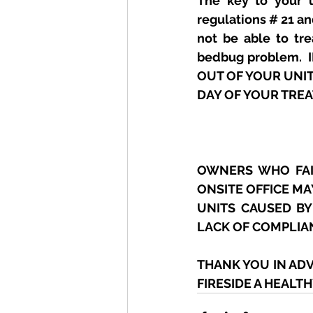
The key to your u
regulations # 21 an
not be able to tr
bedbug problem. 
OUT OF YOUR UNI
DAY OF YOUR TRE
OWNERS WHO FAIL
ONSITE OFFICE MA
UNITS CAUSED BY
LACK OF COMPLIA
THANK YOU IN AD
FIRESIDE A HEALT