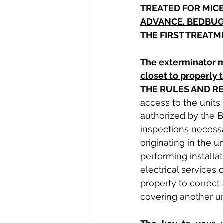
TREATED FOR MICE
ADVANCE. BEDBUG
THE FIRST TREATM
The exterminator m
closet to properly
THE RULES AND R
access to the units
authorized by the B
inspections necessa
originating in the 
performing installat
electrical services
property to correct
covering another un