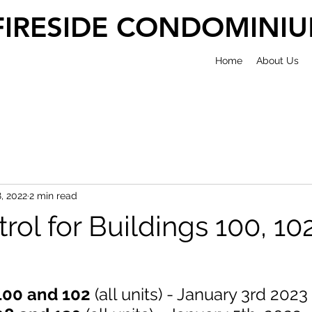
FIRESIDE CONDOMINI
Home
About Us
, 2022
2 min read
rol for Buildings 100, 10
100 and 102 
(all units) - January 3rd 2023