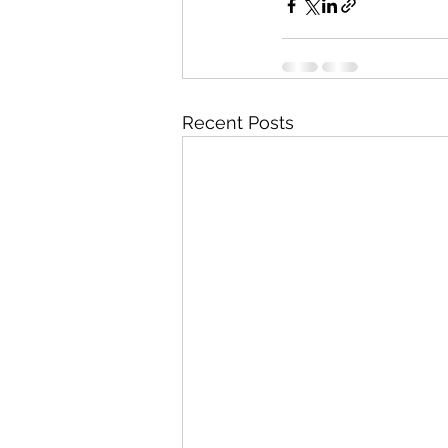
Recent Posts