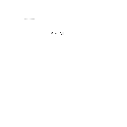
See All