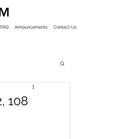
UM
FAQ
Announcements
Contact Us
2, 108