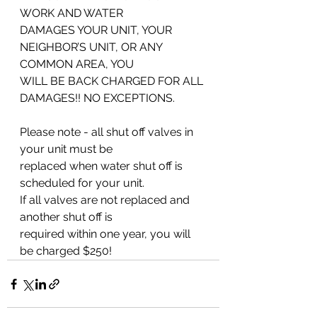
WORK AND WATER
DAMAGES YOUR UNIT, YOUR 
NEIGHBOR’S UNIT, OR ANY 
COMMON AREA, YOU
WILL BE BACK CHARGED FOR ALL 
DAMAGES!! NO EXCEPTIONS.
Please note - all shut off valves in 
your unit must be
replaced when water shut off is 
scheduled for your unit.
If all valves are not replaced and 
another shut off is
required within one year, you will 
be charged $250!