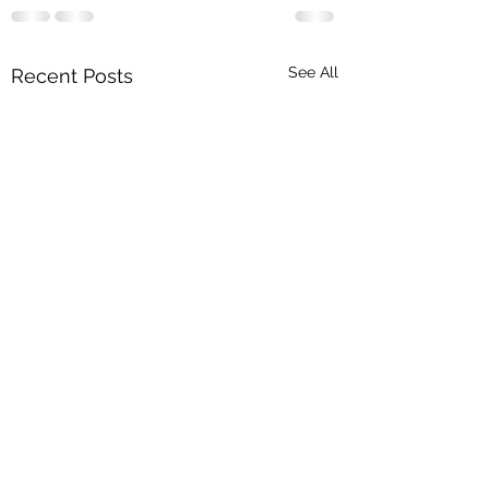
See All
Recent Posts