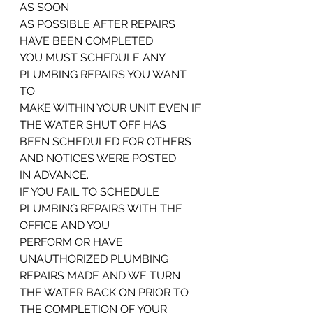
AS SOON
AS POSSIBLE AFTER REPAIRS 
HAVE BEEN COMPLETED.
YOU MUST SCHEDULE ANY 
PLUMBING REPAIRS YOU WANT 
TO
MAKE WITHIN YOUR UNIT EVEN IF 
THE WATER SHUT OFF HAS
BEEN SCHEDULED FOR OTHERS 
AND NOTICES WERE POSTED
IN ADVANCE.
IF YOU FAIL TO SCHEDULE 
PLUMBING REPAIRS WITH THE 
OFFICE AND YOU
PERFORM OR HAVE 
UNAUTHORIZED PLUMBING 
REPAIRS MADE AND WE TURN
THE WATER BACK ON PRIOR TO 
THE COMPLETION OF YOUR 