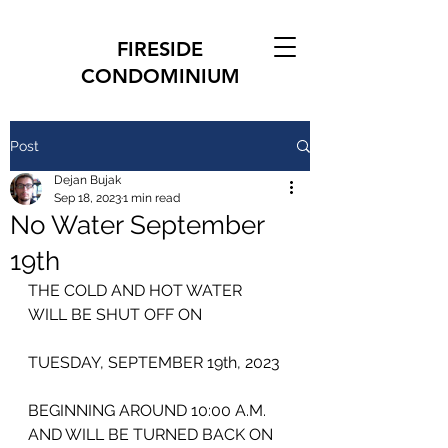
FIRESIDE
CONDOMINIUM
Post
Dejan Bujak
Sep 18, 2023
1 min read
No Water September
19th
THE COLD AND HOT WATER
WILL BE SHUT OFF ON
TUESDAY, SEPTEMBER 19th, 2023
BEGINNING AROUND 10:00 A.M. 
AND WILL BE TURNED BACK ON 