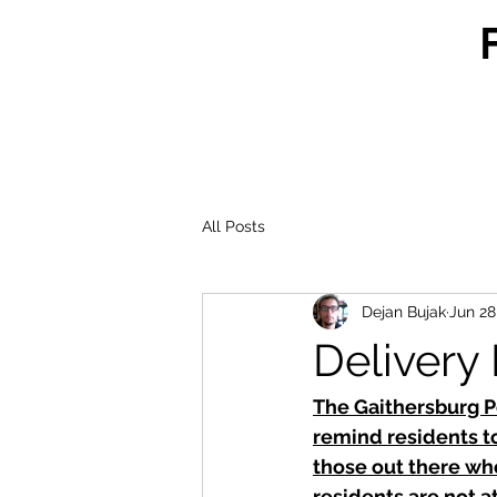
All Posts
Dejan Bujak
Jun 28
Delivery
The Gaithersburg P
remind residents to
those out there who
residents are not a