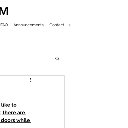
UM
FAQ
Announcements
Contact Us
ike to 
 there are 
 doors while 