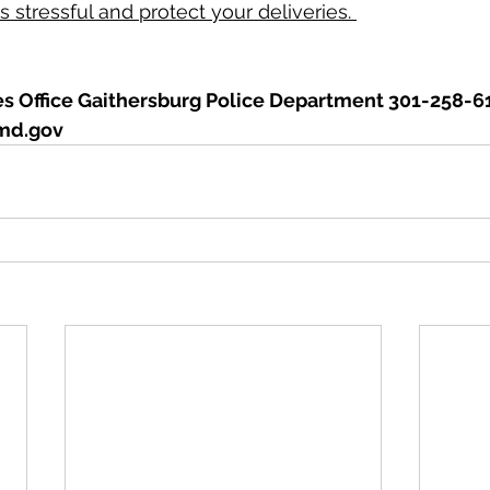
 stressful and protect your deliveries. 
 Office Gaithersburg Police Department 301-258-6
md.gov