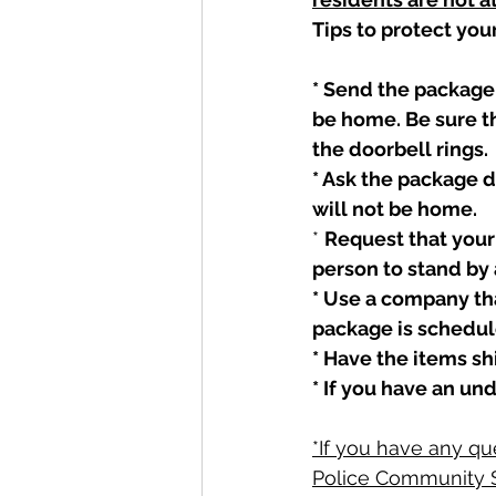
Tips to protect you
* Send the package 
be home. Be sure th
the doorbell rings. 
* Ask the package d
will not be home. 
* 
Request that your 
person to stand by 
* Use a company tha
package is schedule
* Have the items shi
* If you have an un
*If you have any qu
Police Community S