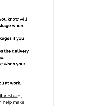
you know will 
ackage when 
kages if you 
s the delivery 
e. 
ee when your 
ou at work.
ithersburg 
an help make 