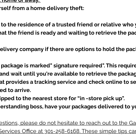
rself from a home delivery theft:
to the residence of a trusted friend or relative who 
at the friend is ready and waiting to retrieve the p
elivery company if there are options to hold the pac
package is marked" signature required". This require
and wait until you're available to retrieve the packag
t provides a tracking service and check online to s
d to arrive. 
pped to the nearest store for “in -store pick up".
derstanding boss, have your packages delivered to y
estions, please do not hesitate to reach out to the Ga
ervices Office at 301-258-6168. These simple tips c