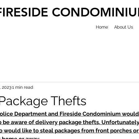
FIRESIDE CONDOMINI
Home
About Us
, 2023
1 min read
 Package Thefts
olice Department and Fireside Condominium would l
 be aware of delivery package thefts. Unfortunately,
 would like to steal packages from front porches or
t home or away. 