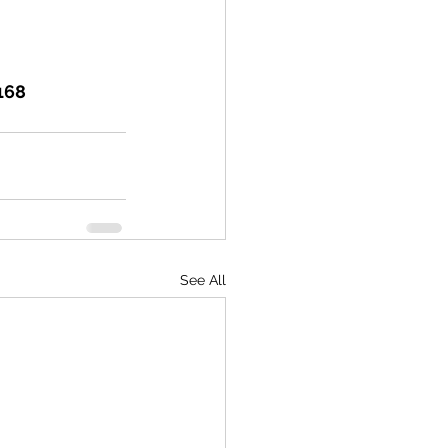
168 
See All