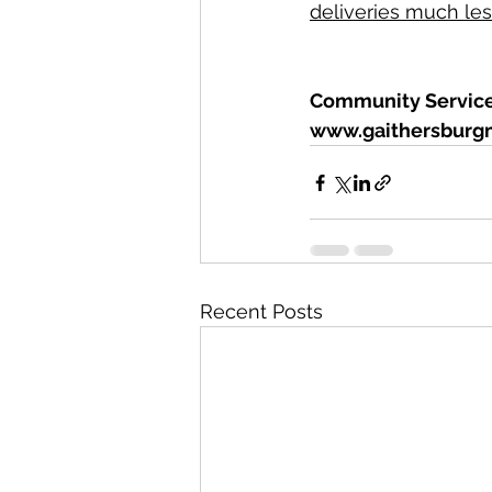
deliveries much less
Community Services
www.gaithersburg
Recent Posts