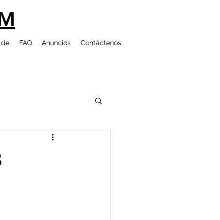
UM
 de
FAQ
Anuncios
Contáctenos
8