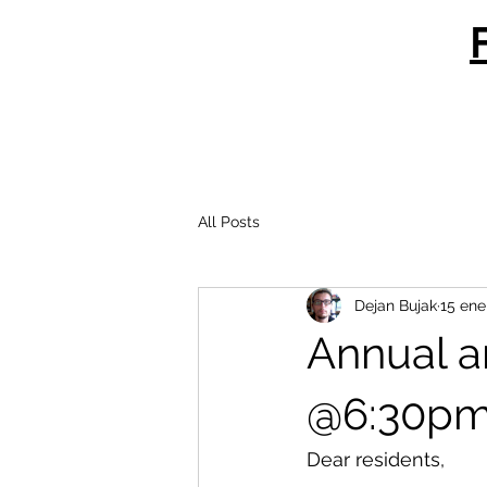
All Posts
Dejan Bujak
15 ene
Annual a
@6:30p
Dear residents,