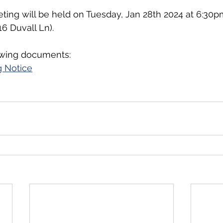
ting will be held on Tuesday, Jan 28th 2024 at 6:30pm
 Duvall Ln).
owing documents:
 Notice