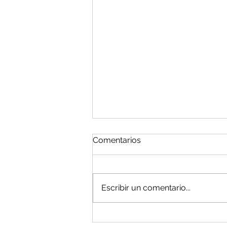
Comentarios
Escribir un comentario...
Holiday Notice/Fiesta! -