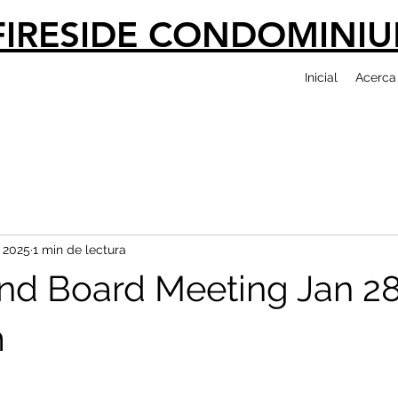
FIRESIDE CONDOMINI
Inicial
Acerca
 2025
1 min de lectura
nd Board Meeting Jan 2
m