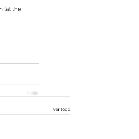
 (at the 
Ver todo