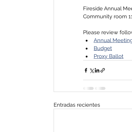
Fireside Annual Mee
Community room 116
Please review foll
Annual Meeting
Budget
Proxy Ballot
Entradas recientes